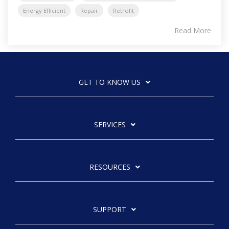
Energy Efficient
Repair
Retrofit
Read More
GET TO KNOW US
SERVICES
RESOURCES
SUPPORT