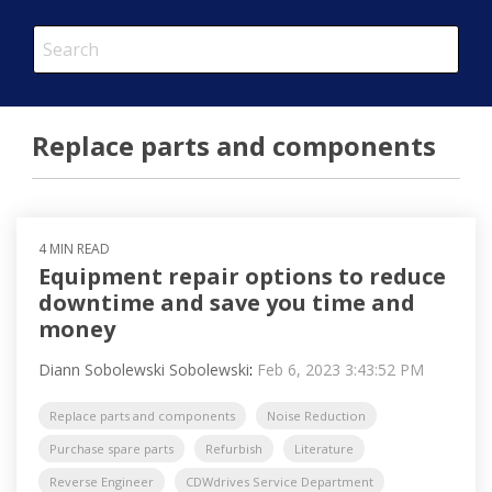
This is a search field with an auto-suggest feature attached.
There are no suggestions because the search field is em
Replace parts and components
4 MIN READ
Equipment repair options to reduce
downtime and save you time and
money
Diann Sobolewski Sobolewski
:
Feb 6, 2023 3:43:52 PM
Replace parts and components
Noise Reduction
Purchase spare parts
Refurbish
Literature
Reverse Engineer
CDWdrives Service Department