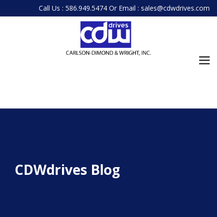
Skip
Call Us : 586.949.5474
Or
Email : sales@cdwdrives.com
to
the
main
content.
Tog
Me
CDWdrives Blog