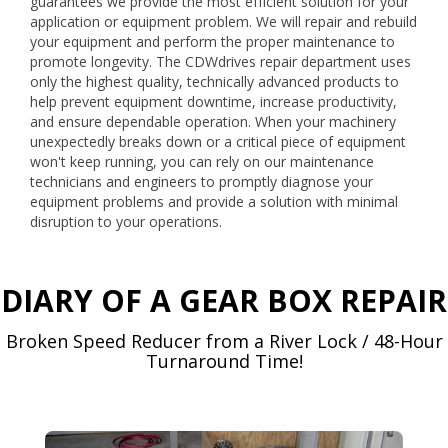
guarantees we provide the most efficient solution for your
application or equipment problem. We will repair and rebuild
your equipment and perform the proper maintenance to
promote longevity. The CDWdrives repair department uses
only the highest quality, technically advanced products to
help prevent equipment downtime, increase productivity,
and ensure dependable operation. When your machinery
unexpectedly breaks down or a critical piece of equipment
won't keep running, you can rely on our maintenance
technicians and engineers to promptly diagnose your
equipment problems and provide a solution with minimal
disruption to your operations.
DIARY OF A GEAR BOX REPAIR
Broken Speed Reducer from a River Lock / 48-Hour
Turnaround Time!