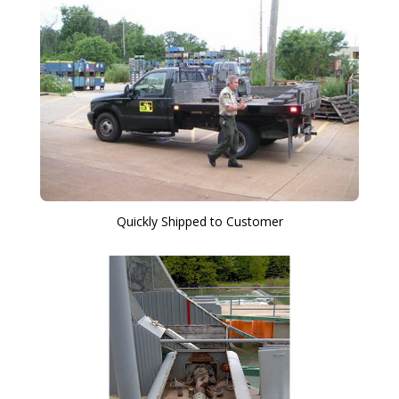
Quickly Shipped to Customer