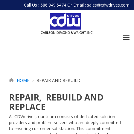
Skip
Call Us : 586.949.5474
Or
Email : sales@cdwdrives.com
to
the
main
content.
Tog
Me
HOME
REPAIR AND REBUILD
REPAIR, REBUILD AND
REPLACE
At CDWdrives, our team consists of dedicated solution
providers and problem solvers who are deeply committed
to ensuring customer satisfaction. This commitment