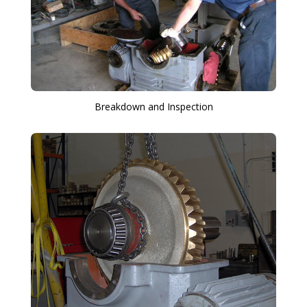
Breakdown and Inspection