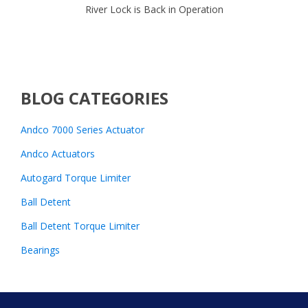
River Lock is Back in Operation
BLOG CATEGORIES
Andco 7000 Series Actuator
Andco Actuators
Autogard Torque Limiter
Ball Detent
Ball Detent Torque Limiter
Bearings