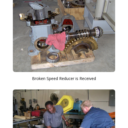
Broken Speed Reducer is Received