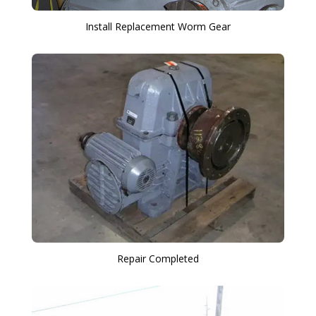
Install Replacement Worm Gear
Repair Completed