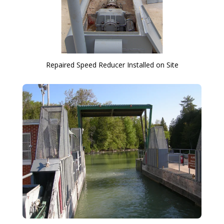
Repaired Speed Reducer Installed on Site