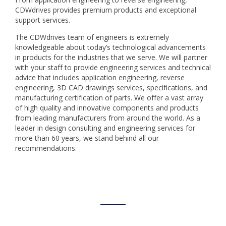
CDWdrives provides premium products and exceptional
support services.
The CDWdrives team of engineers is extremely
knowledgeable about today’s technological advancements
in products for the industries that we serve. We will partner
with your staff to provide engineering services and technical
advice that includes application engineering, reverse
engineering, 3D CAD drawings services, specifications, and
manufacturing certification of parts. We offer a vast array
of high quality and innovative components and products
from leading manufacturers from around the world. As a
leader in design consulting and engineering services for
more than 60 years, we stand behind all our
recommendations.