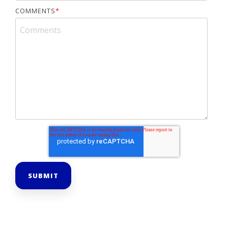
COMMENTS
*