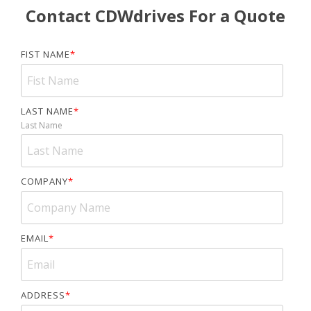
Contact CDWdrives For a Quote
FIST NAME
*
LAST NAME
*
Last Name
COMPANY
*
EMAIL
*
ADDRESS
*