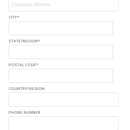
CITY
*
STATE/REGION
*
POSTAL CODE
*
COUNTRY/REGION
PHONE NUMBER