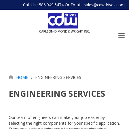
Skip
Call Us : 586.949.5474
Or
Email : sales@cdwdrives.com
to
the
main
content.
Tog
Me
HOME
ENGINEERING SERVICES
ENGINEERING SERVICES
Our team of engineers can make your job easier by
selecting the right components for your specific application.
From application engineering to reverse engineering,