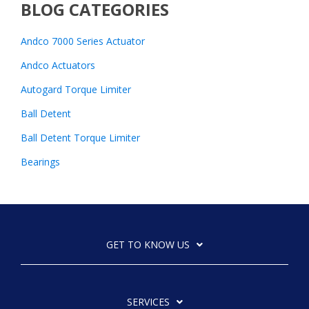
BLOG CATEGORIES
Andco 7000 Series Actuator
Andco Actuators
Autogard Torque Limiter
Ball Detent
Ball Detent Torque Limiter
Bearings
GET TO KNOW US
SERVICES