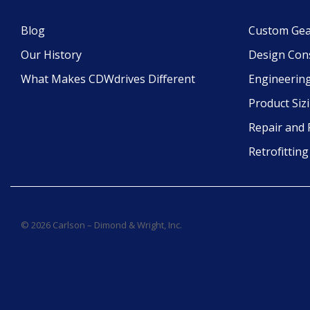
Blog
Custom Gea
Our History
Design Con
What Makes CDWdrives Different
Engineering
Product Siz
Repair and 
Retrofittin
© 2026 Carlson – Dimond & Wright, Inc.