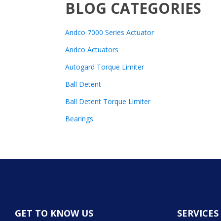
BLOG CATEGORIES
Andco 7000 Series Actuator
Andco Actuators
Autogard Torque Limiter
Ball Detent
Ball Detent Torque Limiter
Bearings
GET TO KNOW US
SERVICES