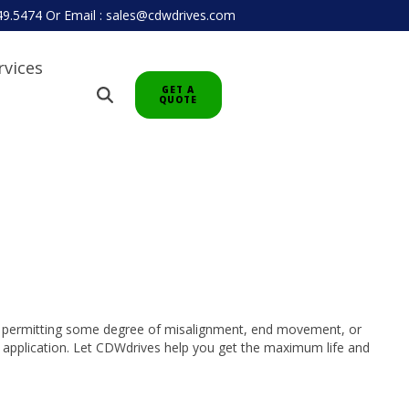
949.5474
Or
Email : sales@cdwdrives.com
rvices
GET A
QUOTE
le permitting some degree of misalignment, end movement, or
ur application. Let CDWdrives help you get the maximum life and