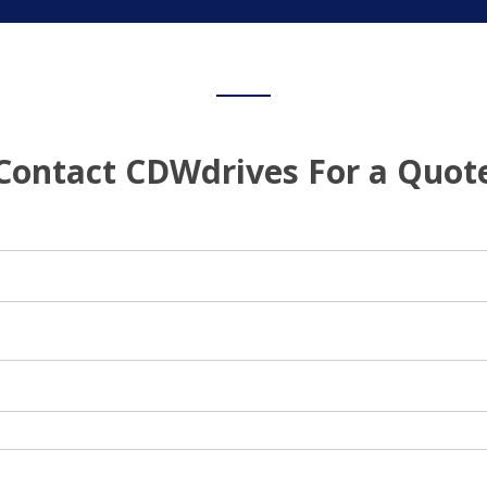
Contact CDWdrives For a Quot