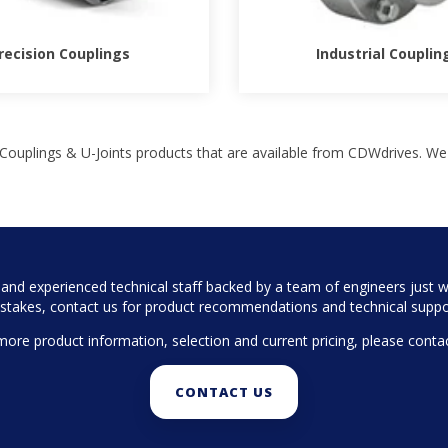
recision Couplings
Industrial Couplin
Couplings & U-Joints products that are available from CDWdrives. We
nd experienced technical staff backed by a team of engineers just wa
stakes, contact us for product recommendations and technical suppo
more product information, selection and current pricing, please contac
CONTACT US