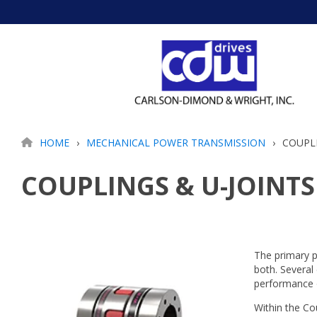
Skip
to
the
main
content.
HOME
MECHANICAL POWER TRANSMISSION
COUPLI
COUPLINGS & U-JOINTS
The primary p
both. Several
performance 
Within the Co