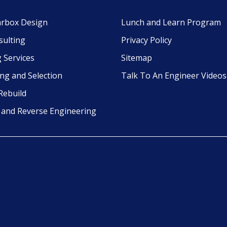
rbox Design
Lunch and Learn Program
sulting
Privacy Policy
 Services
Sitemap
ing and Selection
Talk To An Engineer Videos
Rebuild
g and Reverse Engineering