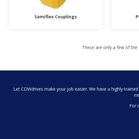
Samiflex Couplings
P
These are only a few of the 
Let CDWdrives make your job easier. We have a highly trained a
mi
For 