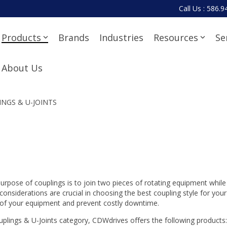
Call Us : 586.
Products
Brands
Industries
Resources
Se
About Us
NGS & U-JOINTS
urpose of couplings is to join two pieces of rotating equipment whi
 considerations are crucial in choosing the best coupling style for yo
of your equipment and prevent costly downtime.
uplings & U-Joints category, CDWdrives offers the following products: