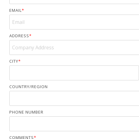
EMAIL
*
ADDRESS
*
CITY
*
COUNTRY/REGION
PHONE NUMBER
COMMENTS
*