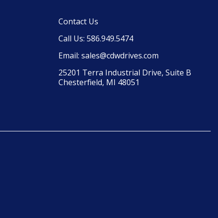
Contact Us
Call Us: 586.949.5474
Email: sales@cdwdrives.com
25201 Terra Industrial Drive, Suite B 
Chesterfield, MI 48051