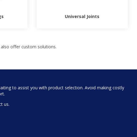
gs
Universal Joints
 also offer custom solutions.
iting to assist you with product selection. Avoid making costly
rt.
t us.