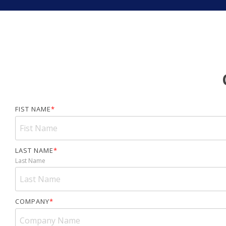
FIST NAME
*
LAST NAME
*
Last Name
COMPANY
*