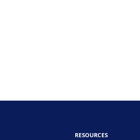
RESOURCES