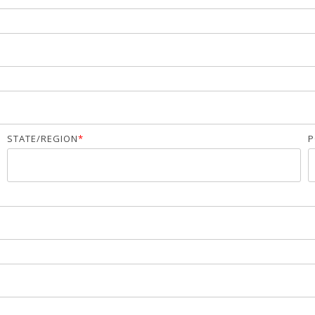
STATE/REGION
*
P