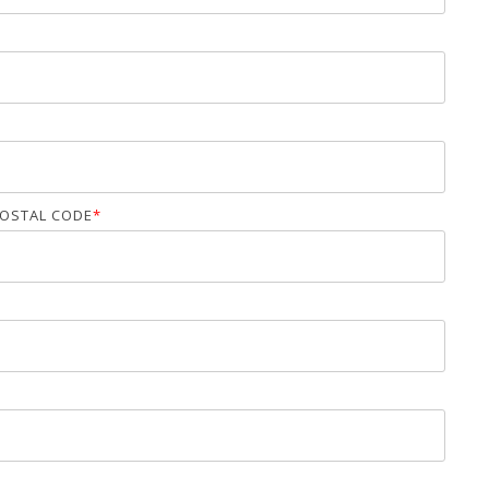
OSTAL CODE
*