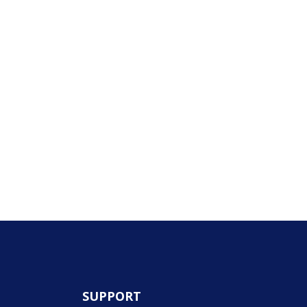
SUPPORT