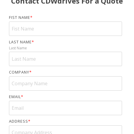
Contact CDWdrives For a Quote
FIST NAME
*
LAST NAME
*
Last Name
COMPANY
*
EMAIL
*
ADDRESS
*