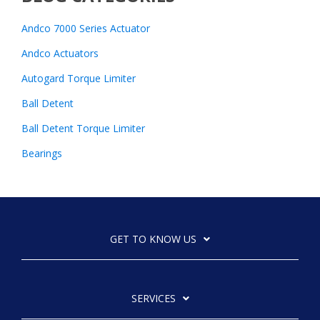
Andco 7000 Series Actuator
Andco Actuators
Autogard Torque Limiter
Ball Detent
Ball Detent Torque Limiter
Bearings
GET TO KNOW US
SERVICES