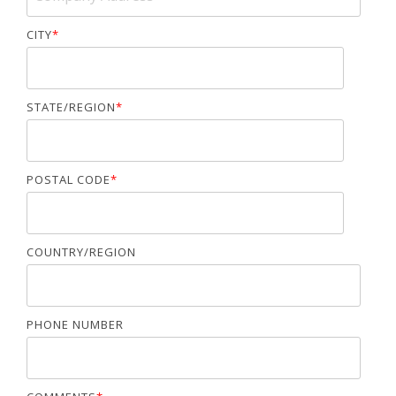
CITY
*
STATE/REGION
*
POSTAL CODE
*
COUNTRY/REGION
PHONE NUMBER