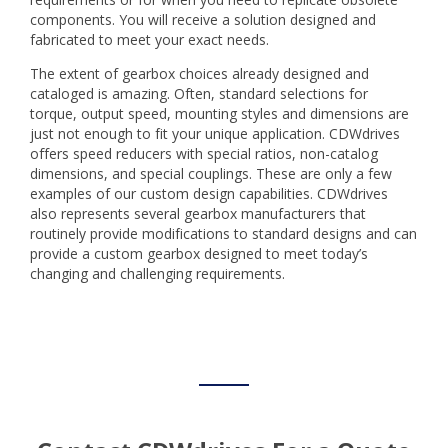
components. You will receive a solution designed and
fabricated to meet your exact needs.
The extent of gearbox choices already designed and
cataloged is amazing. Often, standard selections for
torque, output speed, mounting styles and dimensions are
just not enough to fit your unique application. CDWdrives
offers speed reducers with special ratios, non-catalog
dimensions, and special couplings. These are only a few
examples of our custom design capabilities. CDWdrives
also represents several gearbox manufacturers that
routinely provide modifications to standard designs and can
provide a custom gearbox designed to meet today’s
changing and challenging requirements.