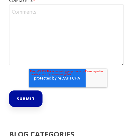
COMMENTS
*
BLOG CATEGORIES