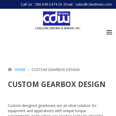
Skip
Call Us : 586.949.5474
Or
Email : sales@cdwdrives.com
to
the
main
content.
Tog
Me
HOME
CUSTOM GEARBOX DESIGN
CUSTOM GEARBOX DESIGN
Custom designed gearboxes are an ideal solution for
equipment and applications with unique torque
requirements or for when you need to replicate obsolete