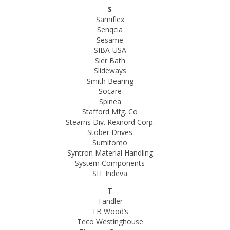
S
Samiflex
Senqcia
Sesame
SIBA-USA
Sier Bath
Slideways
Smith Bearing
Socare
Spinea
Stafford Mfg. Co
Stearns Div. Rexnord Corp.
Stober Drives
Sumitomo
Syntron Material Handling
System Components
SIT Indeva
T
Tandler
TB Wood’s
Teco Westinghouse