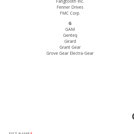
Fangtooth Inc.
Fenner Drives
FMC Corp.
G
GAM
Genteq
Girard
Grant Gear
Grove Gear Electra-Gear
FIST NAME
*