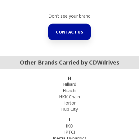
Don’t see your brand
CONTACT US
Other Brands Carried by CDWdrives
H
Hilliard
Hitachi
HKK Chain
Horton
Hub City
I
IKO
IPTCI
Inertia Dynamics