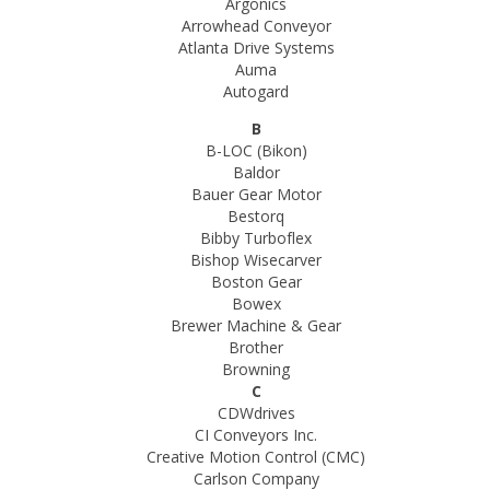
Argonics
Arrowhead Conveyor
Atlanta Drive Systems
Auma
Autogard
B
B-LOC (Bikon)
Baldor
Bauer Gear Motor
Bestorq
Bibby Turboflex
Bishop Wisecarver
Boston Gear
Bowex
Brewer Machine & Gear
Brother
Browning
C
CDWdrives
CI Conveyors Inc.
Creative Motion Control (CMC)
Carlson Company