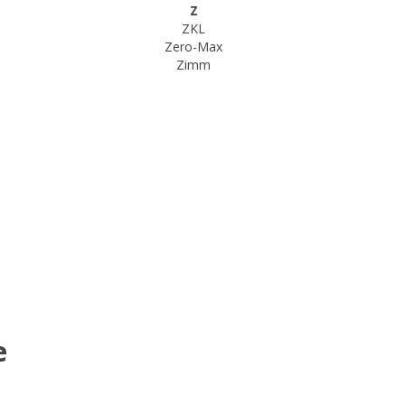
Z
ZKL
Zero-Max
Zimm
e