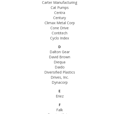
Carter Manufacturing
Cat Pumps
Centra
Century
Climax Metal Corp
Cone Drive
Contitech
Cyclo Index
D
Dalton Gear
David Brown
Diequa
Daido
Diversified Plastics
Drives, Inc.
Dynacorp
E
Eriez
F
Falk