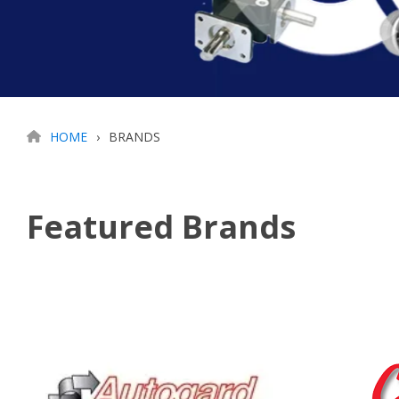
HOME
BRANDS
Featured Brands