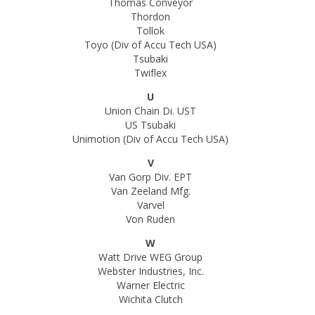
Thomas Conveyor
Thordon
Tollok
Toyo (Div of Accu Tech USA)
Tsubaki
Twiflex
U
Union Chain Di. UST
US Tsubaki
Unimotion (Div of Accu Tech USA)
V
Van Gorp Div. EPT
Van Zeeland Mfg.
Varvel
Von Ruden
W
Watt Drive WEG Group
Webster Industries, Inc.
Warner Electric
Wichita Clutch