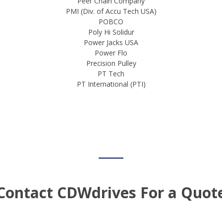
Peer Chain Company
PMI (Div. of Accu Tech USA)
POBCO
Poly Hi Solidur
Power Jacks USA
Power Flo
Precision Pulley
PT Tech
PT International (PTI)
Contact CDWdrives For a Quot