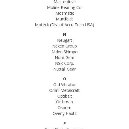
Masterdrive
Moline Bearing Co.
Mosmatic
Murtfeidt
Moteck (Div. of Accu Tech USA)
N
Neugart
Nexen Group
Nidec-Shimpo
Nord Gear
NSK Corp.
Nuttall Gear
O
OLI Vibrator
Omni Metalcraft
Optibelt
Orthman
Osborn
Overly Hautz
P