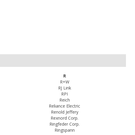
R
R+W
RJ Link
RPI
Reich
Reliance Electric
Renold Jeffery
Rexnord Corp.
Ringfeder Corp.
Ringspann