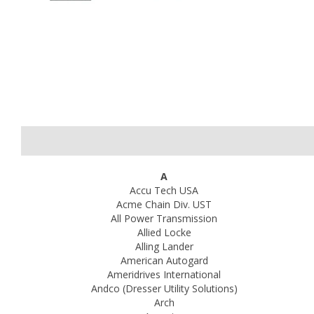
A
Accu Tech USA
Acme Chain Div. UST
All Power Transmission
Allied Locke
Alling Lander
American Autogard
Ameridrives International
Andco (Dresser Utility Solutions)
Arch