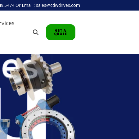
949.5474
Or
Email : sales@cdwdrives.com
rvices
GET A
QUOTE