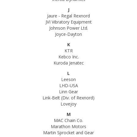
J
Jaure - Regal Rexnord
JVI Vibratory Equipment
Johnson Power Ltd.
Joyce-Dayton
K
KTR
Kebco Inc.
Kuroda Jenatec
L
Leeson
LHD-USA
Linn Gear
Link-Belt (Div. of Rexnord)
Lovejoy
M
MAC Chain Co.
Marathon Motors
Martin Sprocket and Gear