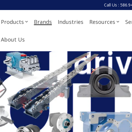
Call Us : 586.
Products
Brands
Industries
Resources
Se
About Us