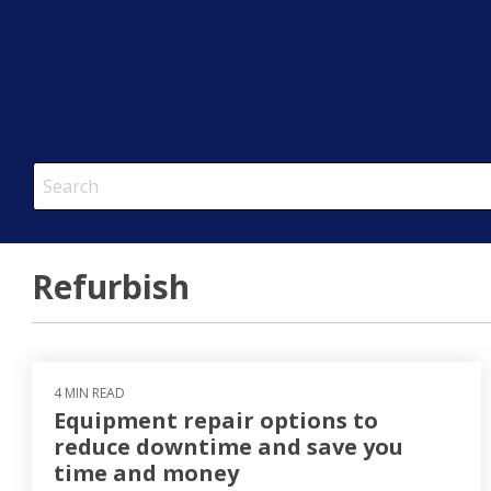
This is a search field with an auto-suggest feature attached.
There are no suggestions because the search field is em
Refurbish
4 MIN READ
Equipment repair options to
reduce downtime and save you
time and money