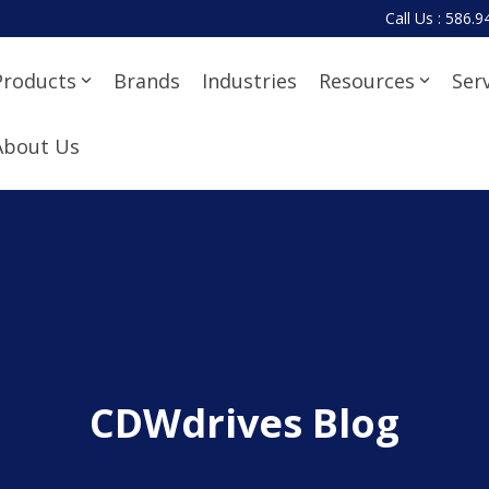
Call Us : 586.
Products
Brands
Industries
Resources
Ser
About Us
CDWdrives Blog