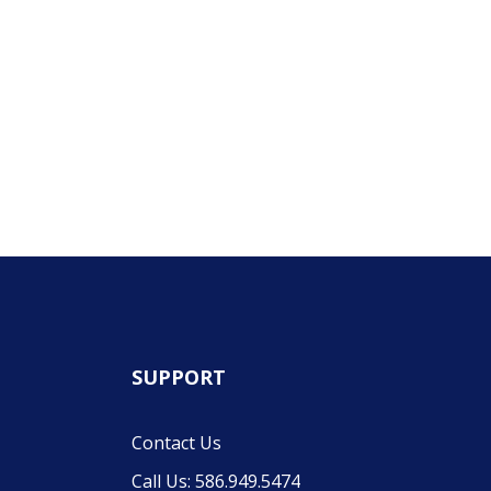
SUPPORT
Contact Us
Call Us: 586.949.5474