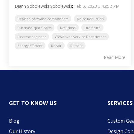
Diann Sobolewski Sobolewski
:
Feb 6, 2023 3:43:52 PM
Replace parts and components
Noise Reduction
Purchase spare parts
Refurbish
Literature
Reverse Engineer
CDWdrives Service Department
Energy Efficient
Repair
Retrofit
Read More
GET TO KNOW US
SERVICES
Blog
Custom Gea
Our History
Design Con