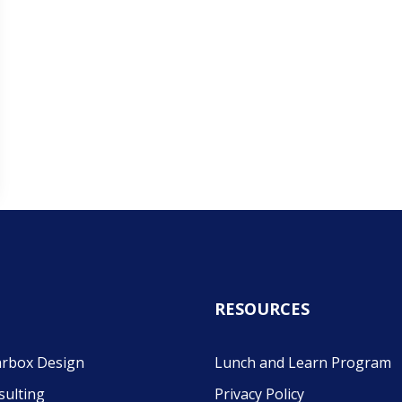
RESOURCES
rbox Design
Lunch and Learn Program
sulting
Privacy Policy