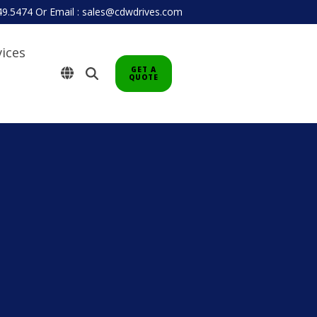
949.5474
Or
Email : sales@cdwdrives.com
vices
GET A
QUOTE