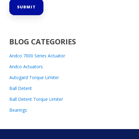
BLOG CATEGORIES
Andco 7000 Series Actuator
Andco Actuators
Autogard Torque Limiter
Ball Detent
Ball Detent Torque Limiter
Bearings