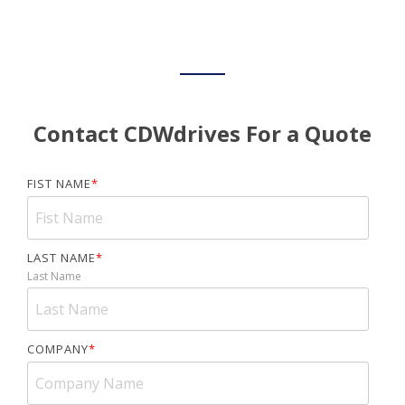
Contact CDWdrives For a Quote
FIST NAME
*
LAST NAME
*
Last Name
COMPANY
*