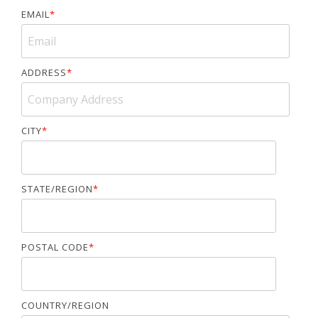
EMAIL
*
ADDRESS
*
CITY
*
STATE/REGION
*
POSTAL CODE
*
COUNTRY/REGION