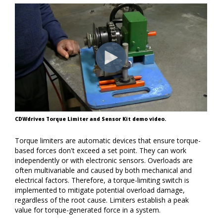
CDWdrives Torque Limiter and Sensor Kit demo video.
Torque limiters are automatic devices that ensure torque-
based forces don't exceed a set point.
They can work
independently or with electronic sensors.
Overloads are
often multivariable and caused by both mechanical and
electrical factors. Therefore, a torque-limiting switch is
implemented to mitigate potential overload damage,
regardless of the root cause. Limiters establish a peak
value for torque-generated force in a system.