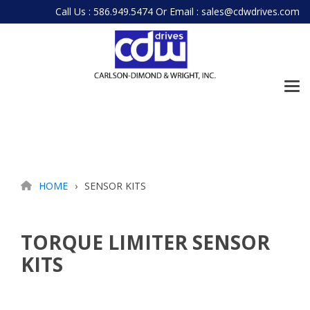
Skip
Call Us : 586.949.5474
Or
Email : sales@cdwdrives.com
to
the
main
content.
Tog
Me
HOME
SENSOR KITS
TORQUE LIMITER SENSOR
KITS