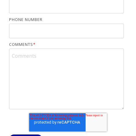
PHONE NUMBER
COMMENTS
*