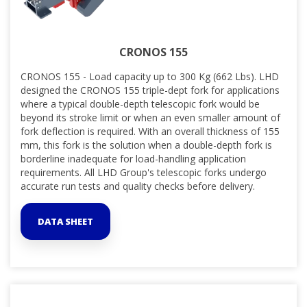
CRONOS 155
CRONOS 155 - Load capacity up to 300 Kg (662 Lbs). LHD
designed the CRONOS 155 triple-dept fork for applications
where a typical double-depth telescopic fork would be
beyond its stroke limit or when an even smaller amount of
fork deflection is required. With an overall thickness of 155
mm, this fork is the solution when a double-depth fork is
borderline inadequate for load-handling application
requirements. All LHD Group's telescopic forks undergo
accurate run tests and quality checks before delivery.
DATA SHEET