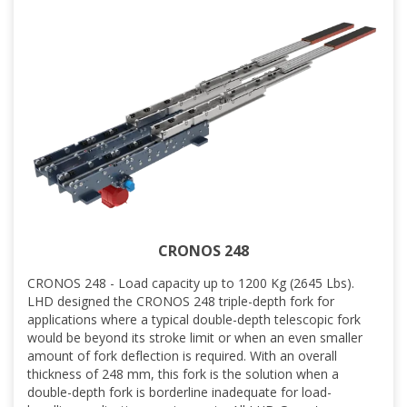
CRONOS 248
CRONOS 248 - Load capacity up to 1200 Kg (2645 Lbs).
LHD designed the CRONOS 248 triple-depth fork for
applications where a typical double-depth telescopic fork
would be beyond its stroke limit or when an even smaller
amount of fork deflection is required. With an overall
thickness of 248 mm, this fork is the solution when a
double-depth fork is borderline inadequate for load-