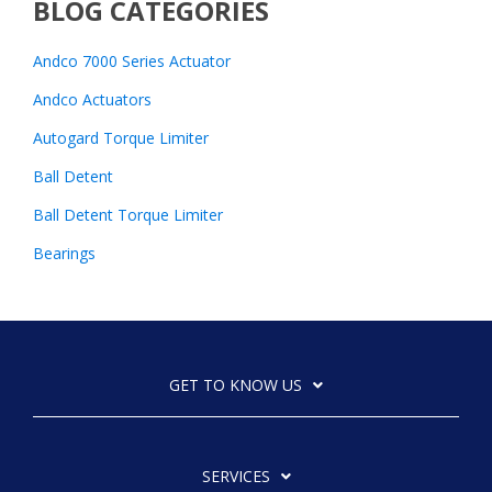
BLOG CATEGORIES
Andco 7000 Series Actuator
Andco Actuators
Autogard Torque Limiter
Ball Detent
Ball Detent Torque Limiter
Bearings
GET TO KNOW US
SERVICES