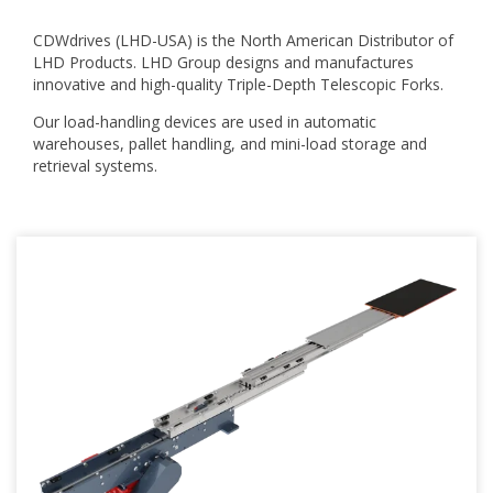
CDWdrives (LHD-USA) is the North American Distributor of
LHD Products. LHD Group designs and manufactures
innovative and high-quality Triple-Depth Telescopic Forks.
Our load-handling devices are used in automatic
warehouses, pallet handling, and mini-load storage and
retrieval systems.