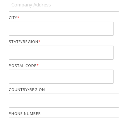
CITY
*
STATE/REGION
*
POSTAL CODE
*
COUNTRY/REGION
PHONE NUMBER