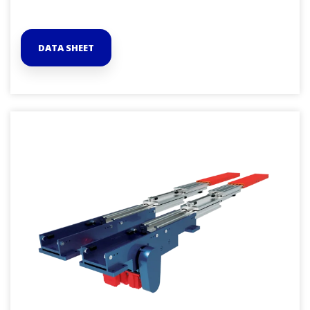
DATA SHEET