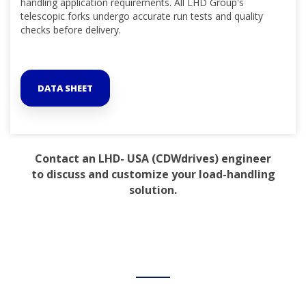
handling application requirements. All LHD Group's
telescopic forks undergo accurate run tests and quality
checks before delivery.
DATA SHEET
Contact an LHD- USA (CDWdrives) engineer
to discuss and customize your load-handling
solution.