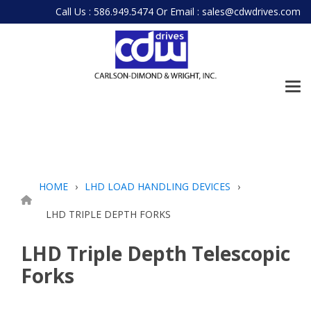
Skip
Call Us : 586.949.5474
Or
Email : sales@cdwdrives.com
to
the
main
content.
Tog
Me
HOME
LHD LOAD HANDLING DEVICES
LHD TRIPLE DEPTH FORKS
LHD Triple Depth Telescopic
Forks