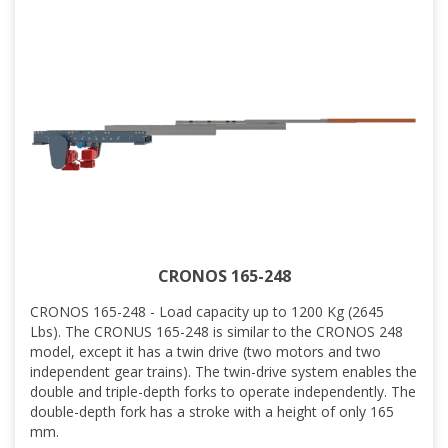
CRONOS 165-248
CRONOS 165-248 - Load capacity up to 1200 Kg (2645
Lbs). The CRONUS 165-248 is similar to the CRONOS 248
model, except it has a twin drive (two motors and two
independent gear trains). The twin-drive system enables the
double and triple-depth forks to operate independently. The
double-depth fork has a stroke with a height of only 165
mm.