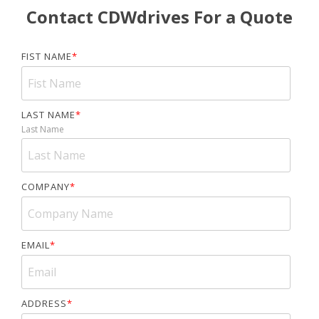
Contact CDWdrives For a Quote
FIST NAME
*
LAST NAME
*
Last Name
COMPANY
*
EMAIL
*
ADDRESS
*