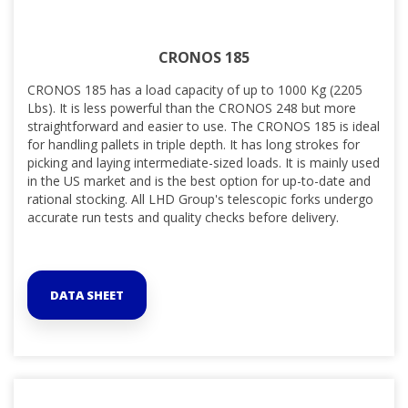
CRONOS 185
CRONOS 185 has a load capacity of up to 1000 Kg (2205
Lbs). It is less powerful than the CRONOS 248 but
more
straightforward and easier
to use. The CRONOS 185 is ideal
for handling pallets in triple depth. It has long strokes for
picking and laying intermediate-sized loads. It is mainly used
in the US market and is the best option for up-to-date and
rational stocking. All LHD Group's telescopic forks undergo
accurate run tests and quality checks before delivery.
DATA SHEET