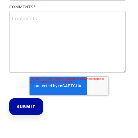
COMMENTS
*