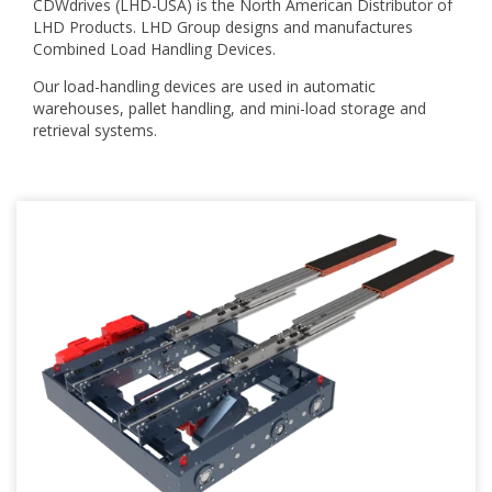
CDWdrives (LHD-USA) is the North American Distributor of
LHD Products.
LHD Group designs and manufactures
Combined Load Handling Devices.
Our load-handling devices are used in automatic
warehouses, pallet handling, and mini-load storage and
retrieval systems.