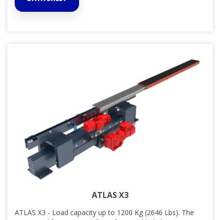
ATLAS X3
ATLAS X3 - Load capacity up to 1200 Kg (2646 Lbs). The