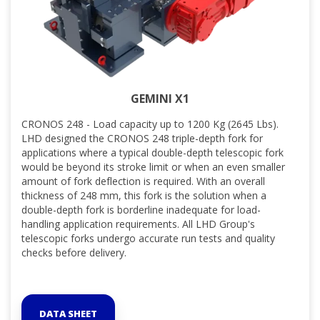
GEMINI X1
CRONOS 248 - Load capacity up to 1200 Kg (2645 Lbs).
LHD designed the CRONOS 248 triple-depth fork for
applications where a typical double-depth telescopic fork
would be beyond its stroke limit or when an even smaller
amount of fork deflection is required. With an overall
thickness of 248 mm, this fork is the solution when a
double-depth fork is borderline inadequate for load-
handling application requirements. All LHD Group's
telescopic forks undergo accurate run tests and quality
checks before delivery.
DATA SHEET