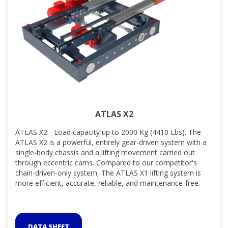
ATLAS X2
ATLAS X2 - Load capacity up to 2000 Kg (4410 Lbs). The
ATLAS X2 is a powerful, entirely gear-driven system with a
single-body chassis and a lifting movement carried out
through eccentric cams. Compared to our competitor's
chain-driven-only system, The ATLAS X1 lifting system is
more efficient, accurate, reliable, and maintenance-free.
DATA SHEET