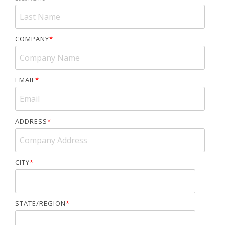
COMPANY
*
EMAIL
*
ADDRESS
*
CITY
*
STATE/REGION
*