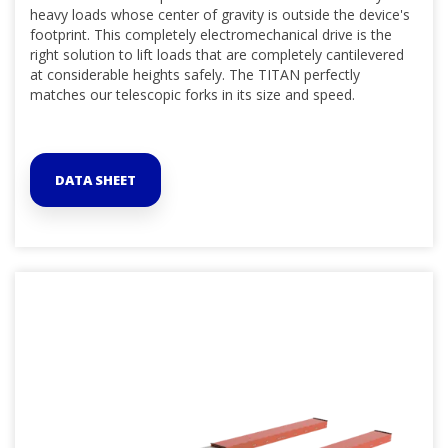
heavy loads whose center of gravity is outside the device's
footprint. This completely electromechanical drive is the
right solution to lift loads that are completely cantilevered
at considerable heights safely. The TITAN perfectly
matches our telescopic forks in its size and speed.
DATA SHEET