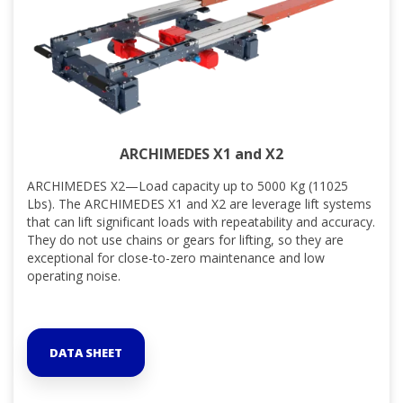
ARCHIMEDES X1 and X2
ARCHIMEDES X2—Load capacity up to 5000 Kg (11025
Lbs). The ARCHIMEDES X1 and X2 are leverage lift systems
that can lift significant loads with repeatability and accuracy.
They do not use chains or gears for lifting, so they are
exceptional for close-to-zero maintenance and low
operating noise.
DATA SHEET