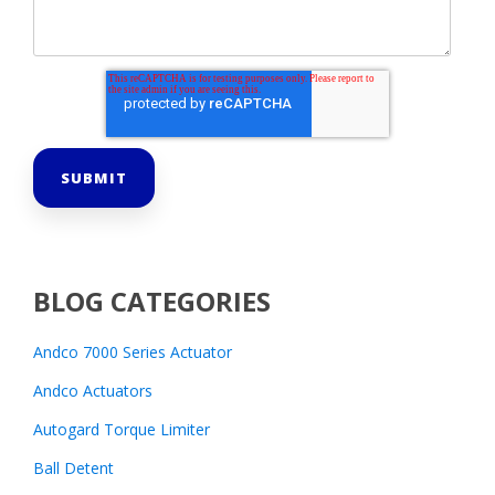
BLOG CATEGORIES
Andco 7000 Series Actuator
Andco Actuators
Autogard Torque Limiter
Ball Detent