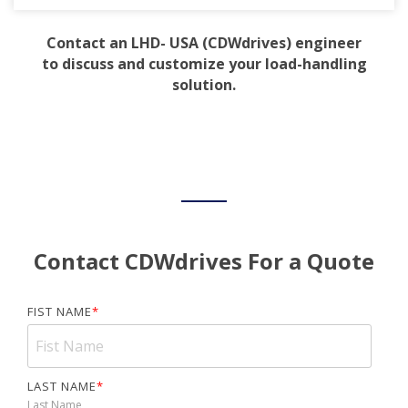
Contact an LHD- USA (CDWdrives) engineer
to discuss and customize your load-handling
solution.
Contact CDWdrives For a Quote
FIST NAME
*
LAST NAME
*
Last Name