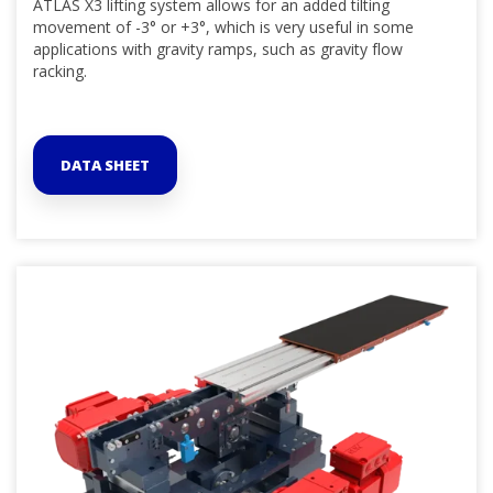
ATLAS X3 lifting system allows for an added tilting
movement of -3° or +3°, which is very useful in some
applications with gravity ramps, such as gravity flow
racking.
DATA SHEET