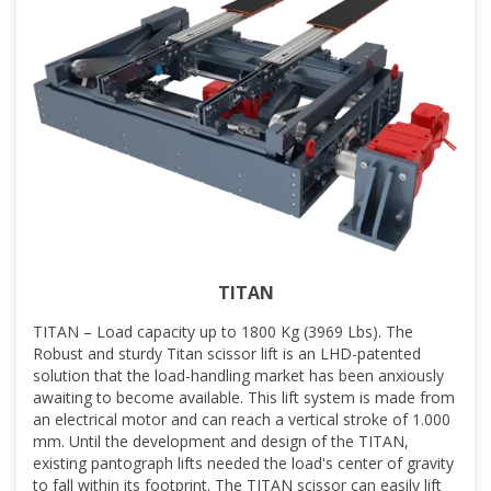
TITAN
TITAN – Load capacity up to 1800 Kg (3969 Lbs). The
Robust and sturdy Titan scissor lift is an LHD-patented
solution that the load-handling market has been anxiously
awaiting to become available. This lift system is made from
an electrical motor and can reach a vertical stroke of 1.000
mm. Until the development and design of the TITAN,
existing pantograph lifts needed the load's center of gravity
to fall within its footprint. The TITAN scissor can easily lift