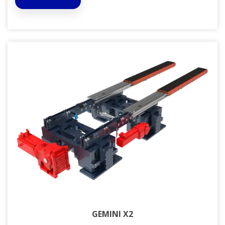
GEMINI X2