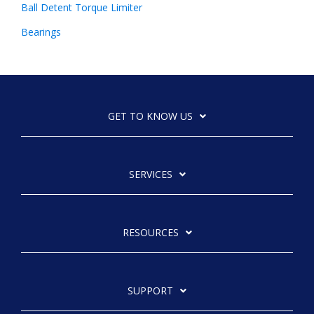
Ball Detent Torque Limiter
Bearings
GET TO KNOW US
SERVICES
RESOURCES
SUPPORT