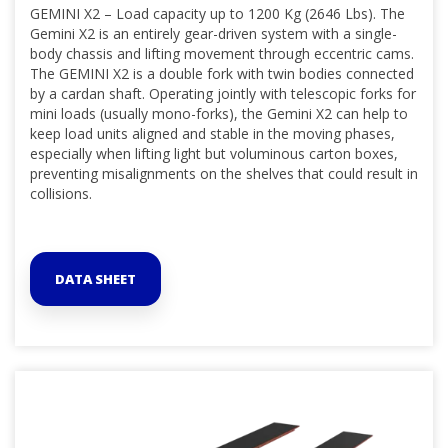
GEMINI X2 – Load capacity up to 1200 Kg (2646 Lbs). The
Gemini X2 is an entirely gear-driven system with a single-
body chassis and lifting movement through eccentric cams.
The GEMINI X2 is a double fork with twin bodies connected
by a cardan shaft. Operating jointly with telescopic forks for
mini loads (usually mono-forks), the Gemini X2 can help to
keep load units aligned and stable in the moving phases,
especially when lifting light but voluminous carton boxes,
preventing misalignments on the shelves that could result in
collisions.
DATA SHEET