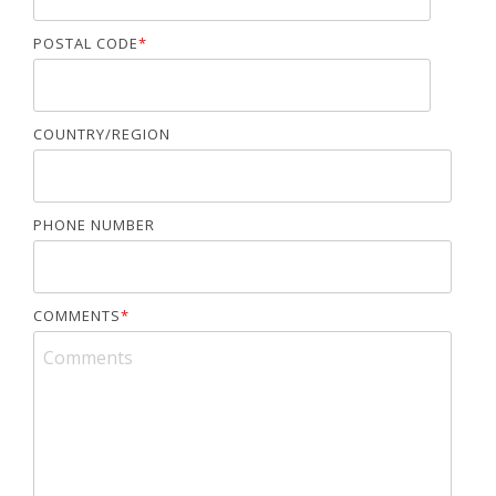
POSTAL CODE
*
COUNTRY/REGION
PHONE NUMBER
COMMENTS
*