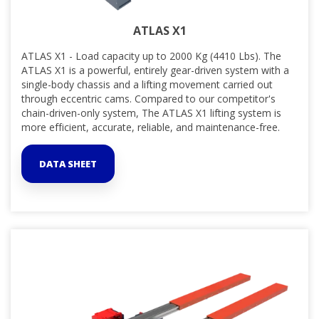
ATLAS X1
ATLAS X1 - Load capacity up to 2000 Kg (4410 Lbs). The
ATLAS X1 is a powerful, entirely gear-driven system with a
single-body chassis and a lifting movement carried out
through eccentric cams. Compared to our competitor's
chain-driven-only system, The ATLAS X1 lifting system is
more efficient, accurate, reliable, and maintenance-free.
DATA SHEET