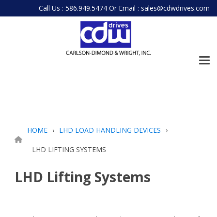
Skip
Call Us : 586.949.5474
Or
Email : sales@cdwdrives.com
to
the
main
content.
Tog
Me
HOME
LHD LOAD HANDLING DEVICES
LHD LIFTING SYSTEMS
LHD Lifting Systems