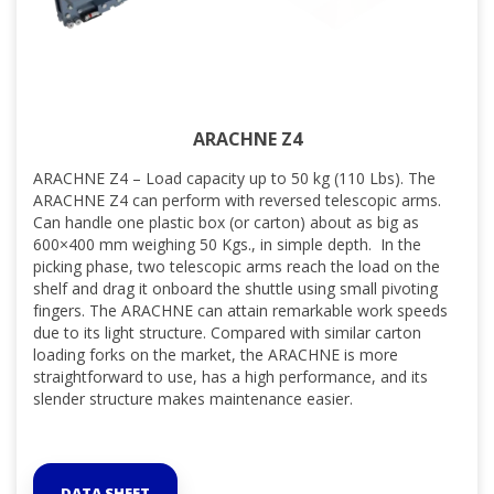
ARACHNE Z4
ARACHNE Z4 – Load capacity up to 50 kg (110 Lbs). The
ARACHNE Z4 can perform with reversed telescopic arms.
Can handle one plastic box (or carton) about as big as
600×400 mm weighing 50 Kgs., in simple depth. In the
picking phase, two telescopic arms reach the load on the
shelf and drag it onboard the shuttle using small pivoting
fingers. The ARACHNE can attain remarkable work speeds
due to its light structure. Compared with similar carton
loading forks on the market, the ARACHNE is more
straightforward to use, has a high performance, and its
slender structure makes maintenance easier.
DATA SHEET