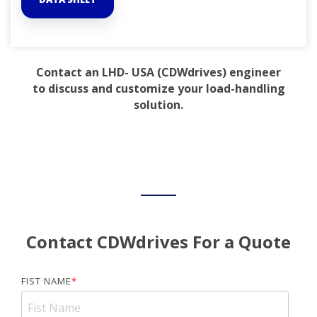
Contact an LHD- USA (CDWdrives) engineer
to discuss and customize your load-handling
solution.
Contact CDWdrives For a Quote
FIST NAME
*