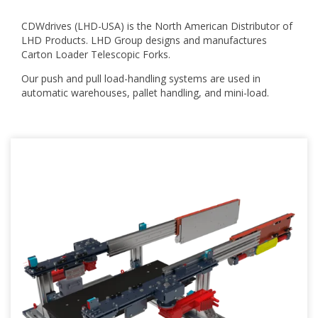
CDWdrives (LHD-USA) is the North American Distributor of
LHD Products.
LHD Group designs and manufactures
Carton Loader Telescopic Forks.
Our push and pull load-handling systems are used in
automatic warehouses, pallet handling, and mini-load.