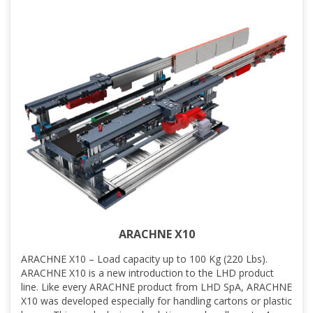
ARACHNE X10
ARACHNE X10 – Load capacity up to 100 Kg (220 Lbs).
ARACHNE X10 is a new introduction to the LHD product
line. Like every ARACHNE product from LHD SpA, ARACHNE
X10 was developed especially for handling cartons or plastic