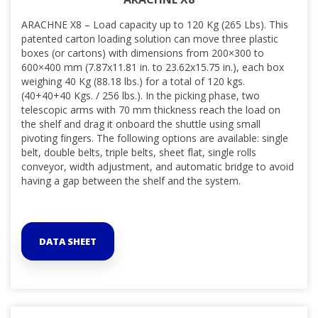
ARACHNE X8 – Load capacity up to 120 Kg (265 Lbs). This
patented carton loading solution can move three plastic
boxes (or cartons) with dimensions from 200×300 to
600×400 mm (7.87x11.81 in. to 23.62x15.75 in.), each box
weighing 40 Kg (88.18 lbs.) for a total of 120 kgs.
(40+40+40 Kgs. / 256 lbs.). In the picking phase, two
telescopic arms with 70 mm thickness reach the load on
the shelf and drag it onboard the shuttle using small
pivoting fingers. The following options are available: single
belt, double belts, triple belts, sheet flat, single rolls
conveyor, width adjustment, and
automatic bridge to avoid
having a gap between the shelf and the system.
DATA SHEET