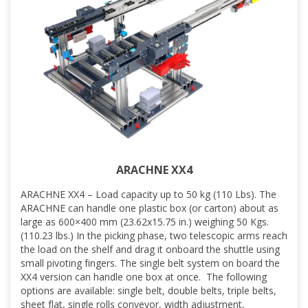
ARACHNE XX4
ARACHNE XX4 – Load capacity up to 50 kg (110 Lbs). The
ARACHNE can handle one plastic box (or carton) about as
large as 600×400 mm (23.62x15.75 in.) weighing 50 Kgs.
(110.23 lbs.) In the picking phase, two telescopic arms reach
the load on the shelf and drag it onboard the shuttle using
small pivoting fingers. The single belt system on board the
XX4 version can handle one box at once. The following
options are available: single belt, double belts, triple belts,
sheet flat, single rolls conveyor, width adjustment,