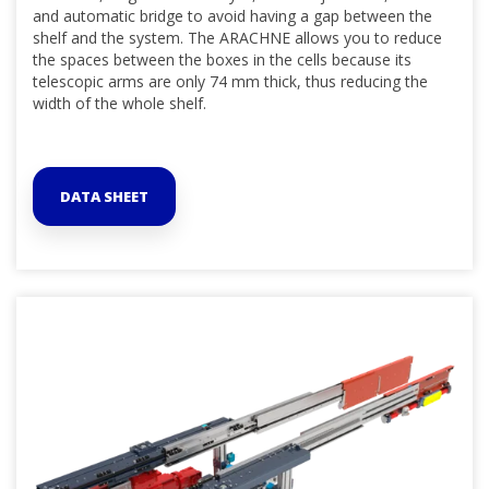
and automatic bridge to avoid having a gap between the
shelf and the system. The ARACHNE allows you to reduce
the spaces between the boxes in the cells because its
telescopic arms are only 74 mm thick, thus reducing the
width of the whole shelf.
DATA SHEET