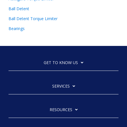
Ball Detent
Ball Detent Torque Limiter
Bearings
GET TO KNOW US
SERVICES
RESOURCES