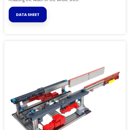
DATA SHEET