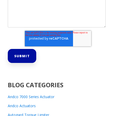
BLOG CATEGORIES
Andco 7000 Series Actuator
Andco Actuators
Autogard Torque Limiter