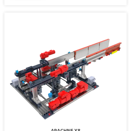
ARACHNE X8