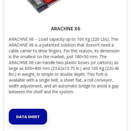
ARACHNE X6
ARACHNE X6 – Load capacity up to 100 Kg (220 Lbs). The
ARACHNE X6 is a patented solution that doesn't need a
cable carrier to drive fingers. For this reason, its dimension
is the smallest on the market, just 180×50 mm. The
ARACHNE X6 can handle two plastic boxes (or cartons) as
large as 600×400 mm (23.62x15.75 in.) and 100 Kg (220.46
lbs.) in weight, in simple or double depth. This fork is
available with a single belt, a sheet flat, a roll conveyor,
width adjustment, and an automatic bridge to avoid a gap
between the shelf and the system.
DATA SHEET