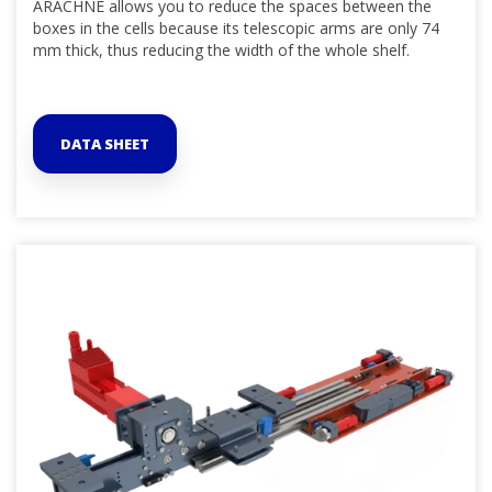
ARACHNE allows you to reduce the spaces between the
boxes in the cells because its telescopic arms are only 74
mm thick, thus reducing the width of the whole shelf.
DATA SHEET