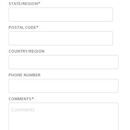
STATE/REGION
*
POSTAL CODE
*
COUNTRY/REGION
PHONE NUMBER
COMMENTS
*