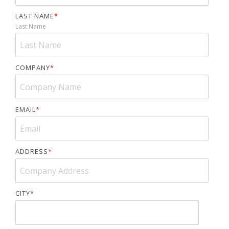
LAST NAME
*
Last Name
COMPANY
*
EMAIL
*
ADDRESS
*
CITY
*