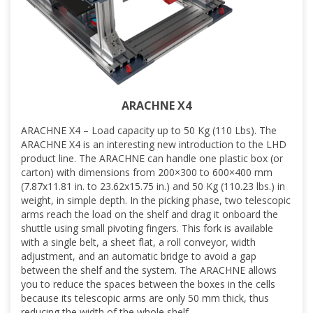
ARACHNE X4
ARACHNE X4 – Load capacity up to 50 Kg (110 Lbs). The
ARACHNE X4 is an interesting new introduction to the LHD
product line. The ARACHNE can handle one plastic box (or
carton) with dimensions from 200×300 to 600×400 mm
(7.87x11.81 in. to 23.62x15.75 in.) and 50 Kg (110.23 lbs.) in
weight, in simple depth. In the picking phase, two telescopic
arms reach the load on the shelf and drag it onboard the
shuttle using small pivoting fingers. This fork is available
with a single belt, a sheet flat, a roll conveyor, width
adjustment, and an automatic bridge to avoid a gap
between the shelf and the system. The ARACHNE allows
you to reduce the spaces between the boxes in the cells
because its telescopic arms are only 50 mm thick, thus
reducing the width of the whole shelf.