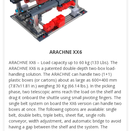
ARACHNE XX6
ARACHNE XX6 – Load capacity up to 60 kg (133 Lbs). The
ARACHNE XX6 is a patented double-depth two-box load-
handling solution. The ARACHNE can handle two (1+1)
plastic boxes (or cartons) about as large as 600×400 mm
(7.87x11.81 in.) weighing 30 Kg (66.14 lbs.). In the picking
phase, two telescopic arms reach the load on the shelf and
drag it onboard the shuttle using small pivoting fingers. The
single belt system on board the XX6 version can handle two
boxes at once. The following options are available: single
belt, double belts, triple belts, sheet flat, single rolls
conveyor, width adjustment, and automatic bridge to avoid
having a gap between the shelf and the system. The