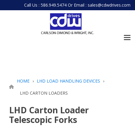
Skip
Call Us : 586.949.5474
Or
Email : sales@cdwdrives.com
to
the
main
content.
Tog
Me
HOME
LHD LOAD HANDLING DEVICES
LHD CARTON LOADERS
LHD Carton Loader
Telescopic Forks