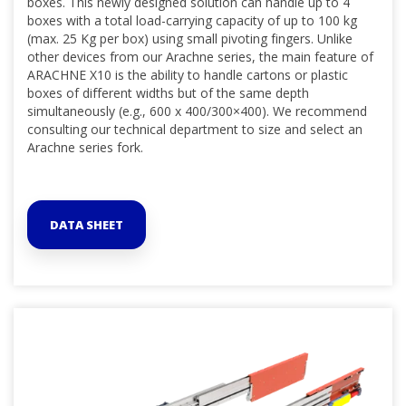
boxes. This newly designed solution can handle up to 4
boxes with a total load-carrying capacity of up to 100 kg
(max. 25 Kg per box) using small pivoting fingers. Unlike
other devices from our Arachne series, the main feature of
ARACHNE X10 is the ability to handle cartons or plastic
boxes of different widths but of the same depth
simultaneously (e.g., 600 x 400/300×400). We recommend
consulting our technical department to size and select an
Arachne series fork.
DATA SHEET